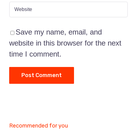
Save my name, email, and
website in this browser for the next
time I comment.
Recommended for you