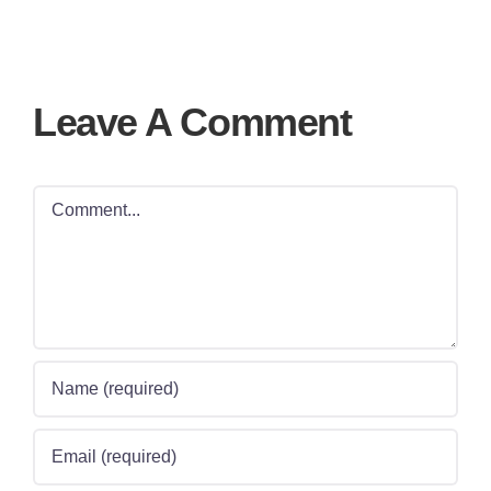
Leave A Comment
Comment