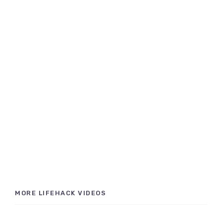
MORE LIFEHACK VIDEOS